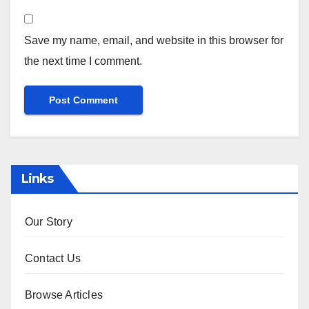
Save my name, email, and website in this browser for
the next time I comment.
Links
Our Story
Contact Us
Browse Articles