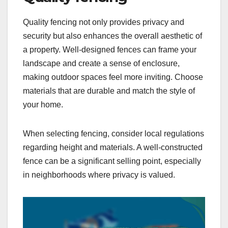
Quality fencing not only provides privacy and
security but also enhances the overall aesthetic of
a property. Well-designed fences can frame your
landscape and create a sense of enclosure,
making outdoor spaces feel more inviting. Choose
materials that are durable and match the style of
your home.
When selecting fencing, consider local regulations
regarding height and materials. A well-constructed
fence can be a significant selling point, especially
in neighborhoods where privacy is valued.