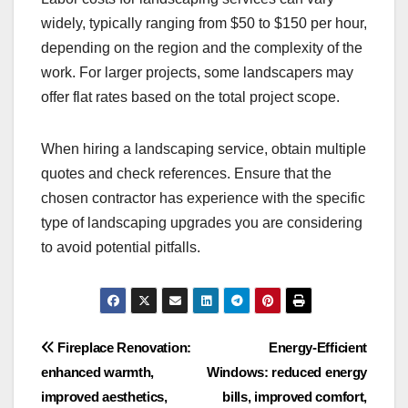
widely, typically ranging from $50 to $150 per hour,
depending on the region and the complexity of the
work. For larger projects, some landscapers may
offer flat rates based on the total project scope.
When hiring a landscaping service, obtain multiple
quotes and check references. Ensure that the
chosen contractor has experience with the specific
type of landscaping upgrades you are considering
to avoid potential pitfalls.
Post
Fireplace Renovation:
Energy-Efficient
enhanced warmth,
Windows: reduced energy
navigation
improved aesthetics,
bills, improved comfort,