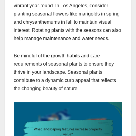
vibrant year-round. In Los Angeles, consider
planting seasonal flowers like marigolds in spring
and chrysanthemums in fall to maintain visual
interest. Rotating plants with the seasons can also
help manage maintenance and water needs.
Be mindful of the growth habits and care
requirements of seasonal plants to ensure they
thrive in your landscape. Seasonal plants
contribute to a dynamic curb appeal that reflects
the changing beauty of nature.