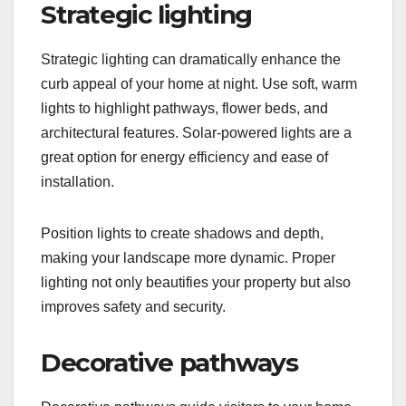
Strategic lighting
Strategic lighting can dramatically enhance the
curb appeal of your home at night. Use soft, warm
lights to highlight pathways, flower beds, and
architectural features. Solar-powered lights are a
great option for energy efficiency and ease of
installation.
Position lights to create shadows and depth,
making your landscape more dynamic. Proper
lighting not only beautifies your property but also
improves safety and security.
Decorative pathways