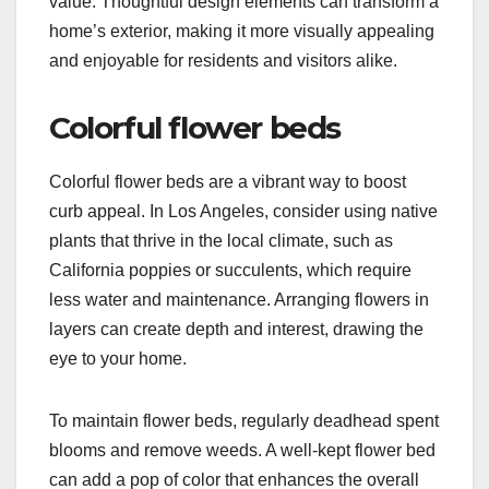
value. Thoughtful design elements can transform a
home’s exterior, making it more visually appealing
and enjoyable for residents and visitors alike.
Colorful flower beds
Colorful flower beds are a vibrant way to boost
curb appeal. In Los Angeles, consider using native
plants that thrive in the local climate, such as
California poppies or succulents, which require
less water and maintenance. Arranging flowers in
layers can create depth and interest, drawing the
eye to your home.
To maintain flower beds, regularly deadhead spent
blooms and remove weeds. A well-kept flower bed
can add a pop of color that enhances the overall