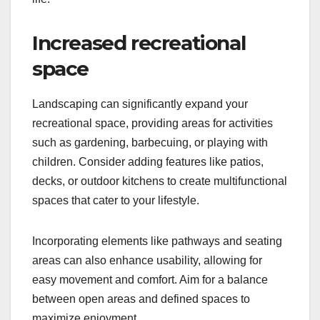
Increased recreational
space
Landscaping can significantly expand your
recreational space, providing areas for activities
such as gardening, barbecuing, or playing with
children. Consider adding features like patios,
decks, or outdoor kitchens to create multifunctional
spaces that cater to your lifestyle.
Incorporating elements like pathways and seating
areas can also enhance usability, allowing for
easy movement and comfort. Aim for a balance
between open areas and defined spaces to
maximize enjoyment.