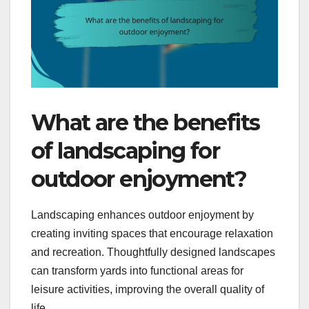
What are the benefits
of landscaping for
outdoor enjoyment?
Landscaping enhances outdoor enjoyment by
creating inviting spaces that encourage relaxation
and recreation. Thoughtfully designed landscapes
can transform yards into functional areas for
leisure activities, improving the overall quality of
life.