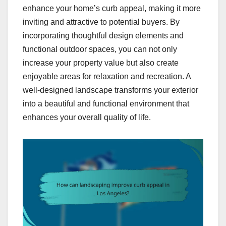
enhance your home’s curb appeal, making it more
inviting and attractive to potential buyers. By
incorporating thoughtful design elements and
functional outdoor spaces, you can not only
increase your property value but also create
enjoyable areas for relaxation and recreation. A
well-designed landscape transforms your exterior
into a beautiful and functional environment that
enhances your overall quality of life.