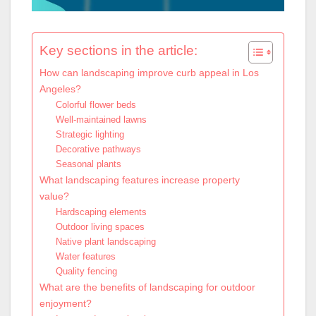
Key sections in the article:
How can landscaping improve curb appeal in Los
Angeles?
Colorful flower beds
Well-maintained lawns
Strategic lighting
Decorative pathways
Seasonal plants
What landscaping features increase property
value?
Hardscaping elements
Outdoor living spaces
Native plant landscaping
Water features
Quality fencing
What are the benefits of landscaping for outdoor
enjoyment?