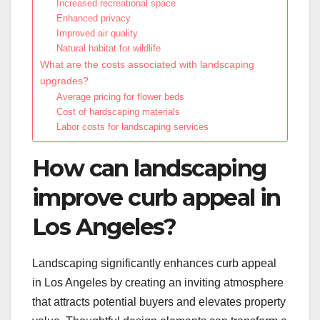
Increased recreational space
Enhanced privacy
Improved air quality
Natural habitat for wildlife
What are the costs associated with landscaping
upgrades?
Average pricing for flower beds
Cost of hardscaping materials
Labor costs for landscaping services
How can landscaping
improve curb appeal in
Los Angeles?
Landscaping significantly enhances curb appeal
in Los Angeles by creating an inviting atmosphere
that attracts potential buyers and elevates property