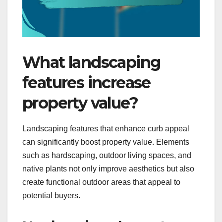
What landscaping
features increase
property value?
Landscaping features that enhance curb appeal
can significantly boost property value. Elements
such as hardscaping, outdoor living spaces, and
native plants not only improve aesthetics but also
create functional outdoor areas that appeal to
potential buyers.