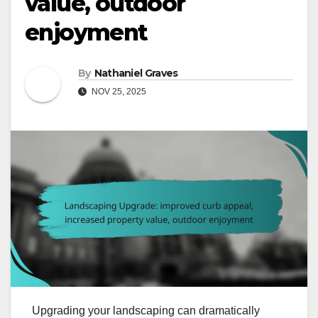
value, outdoor
enjoyment
By
Nathaniel Graves
NOV 25, 2025
Upgrading your landscaping can dramatically