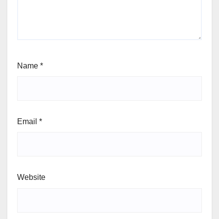
Name
*
Email
*
Website