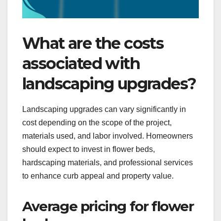
What are the costs
associated with
landscaping upgrades?
Landscaping upgrades can vary significantly in
cost depending on the scope of the project,
materials used, and labor involved. Homeowners
should expect to invest in flower beds,
hardscaping materials, and professional services
to enhance curb appeal and property value.
Average pricing for flower