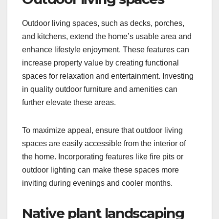
Outdoor living spaces, such as decks, porches,
and kitchens, extend the home’s usable area and
enhance lifestyle enjoyment. These features can
increase property value by creating functional
spaces for relaxation and entertainment. Investing
in quality outdoor furniture and amenities can
further elevate these areas.
To maximize appeal, ensure that outdoor living
spaces are easily accessible from the interior of
the home. Incorporating features like fire pits or
outdoor lighting can make these spaces more
inviting during evenings and cooler months.
Native plant landscaping