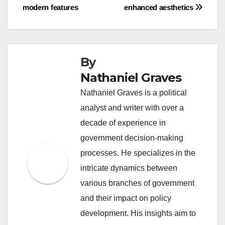
modern features
enhanced aesthetics
By
Nathaniel Graves
Nathaniel Graves is a political
analyst and writer with over a
decade of experience in
government decision-making
processes. He specializes in the
intricate dynamics between
various branches of government
and their impact on policy
development. His insights aim to