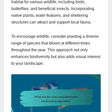
habitat for various wildlife, including birds,
butterflies, and beneficial insects. Incorporating
native plants, water features, and sheltering
structures can attract and support local fauna.
To encourage wildlife, consider planting a diverse
range of species that bloom at different times
throughout the year. This approach not only
enhances biodiversity but also adds visual interest
to your landscape.