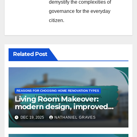
demystify the complexities of
governance for the everyday
citizen.
Related Post
REASONS FOR CHOOSING HOME RENOVATION TYPES
Living Room Makeover:
modern design, improved
layout, increased comfort
DEC 19, 2025
NATHANIEL GRAVES