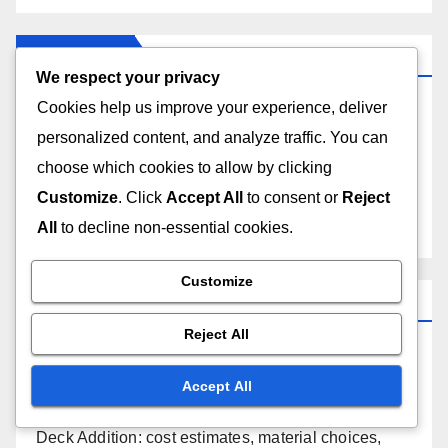
Categories
We respect your privacy
Cookies help us improve your experience, deliver
Costs of Home Renovation Types
personalized content, and analyze traffic. You can
choose which cookies to allow by clicking
Process of Home Renovation Types
Customize
. Click
Accept All
to consent or
Reject
Reasons for Choosing Home Renovation Types
All
to decline non-essential cookies.
Customize
Recent Posts
Reject All
Living Room Makeover: modern design, improved
layout, increased comfort
Accept All
Deck Addition: cost estimates, material choices,