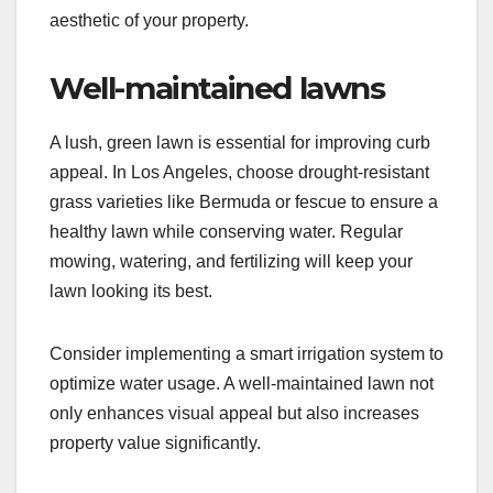
aesthetic of your property.
Well-maintained lawns
A lush, green lawn is essential for improving curb
appeal. In Los Angeles, choose drought-resistant
grass varieties like Bermuda or fescue to ensure a
healthy lawn while conserving water. Regular
mowing, watering, and fertilizing will keep your
lawn looking its best.
Consider implementing a smart irrigation system to
optimize water usage. A well-maintained lawn not
only enhances visual appeal but also increases
property value significantly.