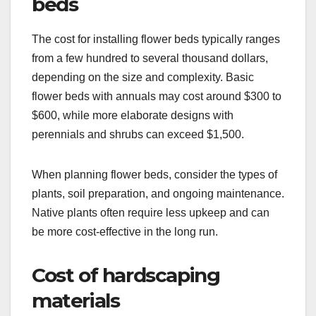
beds
The cost for installing flower beds typically ranges
from a few hundred to several thousand dollars,
depending on the size and complexity. Basic
flower beds with annuals may cost around $300 to
$600, while more elaborate designs with
perennials and shrubs can exceed $1,500.
When planning flower beds, consider the types of
plants, soil preparation, and ongoing maintenance.
Native plants often require less upkeep and can
be more cost-effective in the long run.
Cost of hardscaping
materials