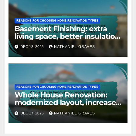
REASONS FOR CHOOSING HOME RENOVATION TYPES
Basement Finishing: extra
living space, better insulation,
increased home value
DEC 18, 2025
NATHANIEL GRAVES
REASONS FOR CHOOSING HOME RENOVATION TYPES
Whole House Renovation:
modernized layout, increased
home value, improved
DEC 17, 2025
NATHANIEL GRAVES
functionality