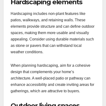
Hardscaping elements
Hardscaping includes non-plant features like
patios, walkways, and retaining walls. These
elements provide structure and can define outdoor
spaces, making them more usable and visually
appealing. Consider using durable materials such
as stone or pavers that can withstand local
weather conditions.
When planning hardscaping, aim for a cohesive
design that complements your home’s
architecture. A well-placed patio or pathway can
enhance accessibility and create inviting areas for
gatherings, which are attractive to buyers.
Outdoor living spaces