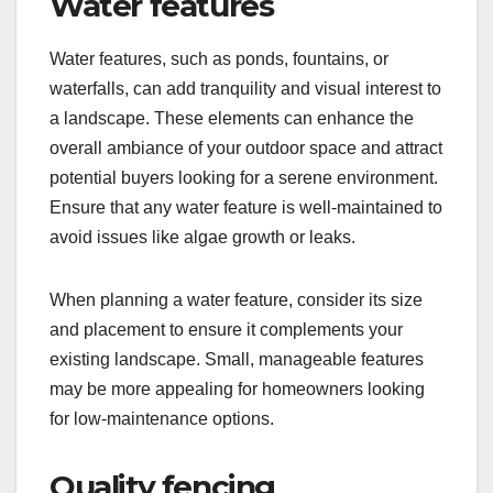
Water features
Water features, such as ponds, fountains, or
waterfalls, can add tranquility and visual interest to
a landscape. These elements can enhance the
overall ambiance of your outdoor space and attract
potential buyers looking for a serene environment.
Ensure that any water feature is well-maintained to
avoid issues like algae growth or leaks.
When planning a water feature, consider its size
and placement to ensure it complements your
existing landscape. Small, manageable features
may be more appealing for homeowners looking
for low-maintenance options.
Quality fencing