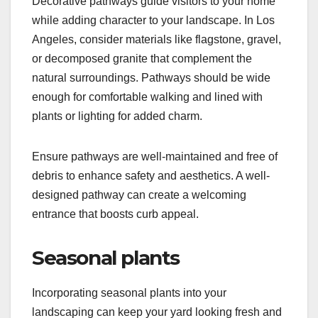
Decorative pathways guide visitors to your home
while adding character to your landscape. In Los
Angeles, consider materials like flagstone, gravel,
or decomposed granite that complement the
natural surroundings. Pathways should be wide
enough for comfortable walking and lined with
plants or lighting for added charm.
Ensure pathways are well-maintained and free of
debris to enhance safety and aesthetics. A well-
designed pathway can create a welcoming
entrance that boosts curb appeal.
Seasonal plants
Incorporating seasonal plants into your
landscaping can keep your yard looking fresh and