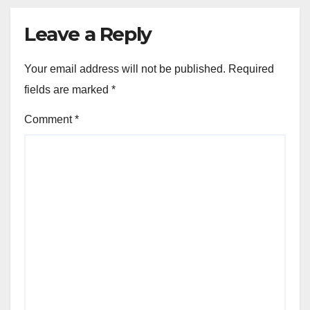
Leave a Reply
Your email address will not be published.
Required
fields are marked
*
Comment
*