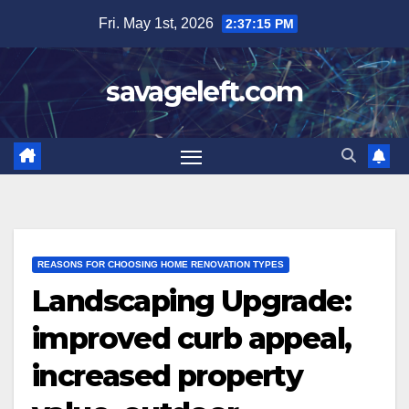
Skip
Fri. May 1st, 2026
2:37:17 PM
to
content
savageleft.com
REASONS FOR CHOOSING HOME RENOVATION TYPES
Landscaping Upgrade:
improved curb appeal,
increased property