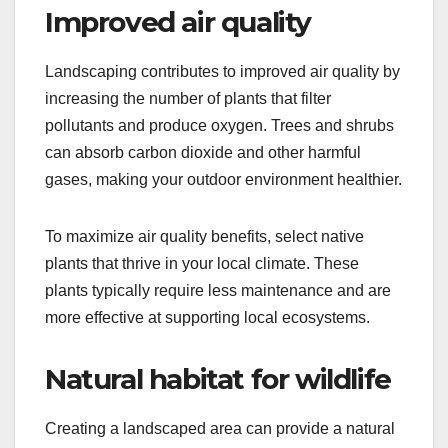
Improved air quality
Landscaping contributes to improved air quality by
increasing the number of plants that filter
pollutants and produce oxygen. Trees and shrubs
can absorb carbon dioxide and other harmful
gases, making your outdoor environment healthier.
To maximize air quality benefits, select native
plants that thrive in your local climate. These
plants typically require less maintenance and are
more effective at supporting local ecosystems.
Natural habitat for wildlife
Creating a landscaped area can provide a natural