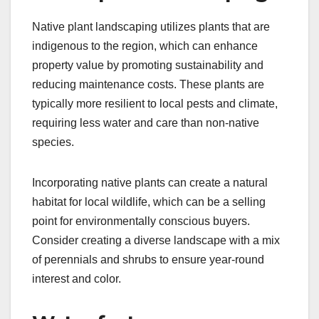
Native plant landscaping utilizes plants that are
indigenous to the region, which can enhance
property value by promoting sustainability and
reducing maintenance costs. These plants are
typically more resilient to local pests and climate,
requiring less water and care than non-native
species.
Incorporating native plants can create a natural
habitat for local wildlife, which can be a selling
point for environmentally conscious buyers.
Consider creating a diverse landscape with a mix
of perennials and shrubs to ensure year-round
interest and color.