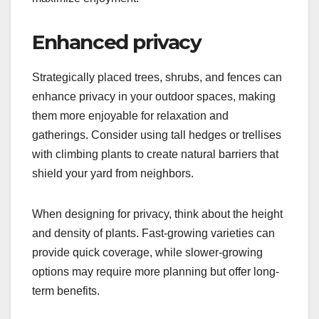
Enhanced privacy
Strategically placed trees, shrubs, and fences can
enhance privacy in your outdoor spaces, making
them more enjoyable for relaxation and
gatherings. Consider using tall hedges or trellises
with climbing plants to create natural barriers that
shield your yard from neighbors.
When designing for privacy, think about the height
and density of plants. Fast-growing varieties can
provide quick coverage, while slower-growing
options may require more planning but offer long-
term benefits.