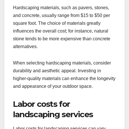
Hardscaping materials, such as pavers, stones,
and concrete, usually range from $15 to $50 per
square foot. The choice of materials greatly
influences the overall cost; for instance, natural
stone tends to be more expensive than concrete
alternatives.
When selecting hardscaping materials, consider
durability and aesthetic appeal. Investing in
higher-quality materials can enhance the longevity
and appearance of your outdoor space.
Labor costs for
landscaping services
Labor costs for landscaping services can vary